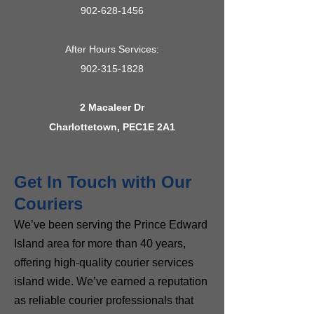
902-628-1456
After Hours Services:
902-315-1828
2 Macaleer Dr
Charlottetown, PEC1E 2A1
Get In Touch with Our
Couriers
We’ve been serving the Prince Edward
Island area for more than 40 years,
offering high-quality courier services
island wide. We’ve earned a reputation
as reliable courier professionals that