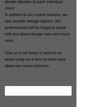
devote attention to each individual
client.
In addition to our courier services, we
also provide storage options.
Our
professionals will be happy to speak
with you about storage rates and much
more.
Give us a call today or send us an
email using our e-form to learn more
about our courier services.
Name*
Email*