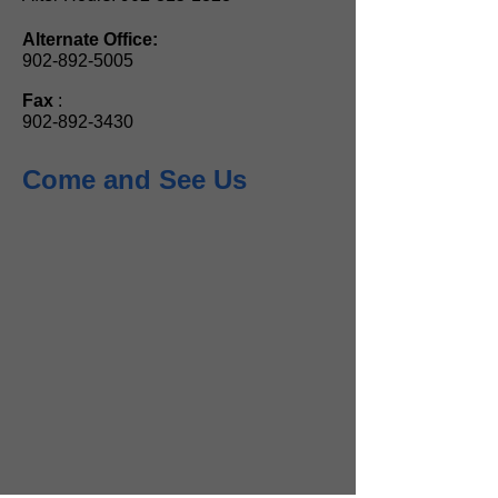
Alternate Office:
902-892-5005
Fax
:
902-892-3430
Come and See Us