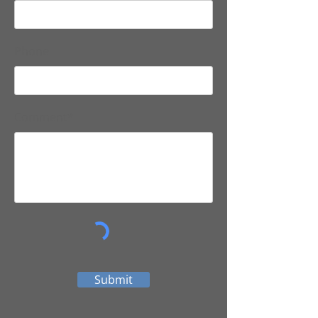
Phone
Comment*
Submit