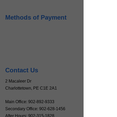
Methods of Payment
Contact Us
2 Macaleer Dr
Charlottetown, PE C1E 2A1
Main Office:
902-892-9333
Secondary Office:
902-628-1456
After Hours:
902-315-1828