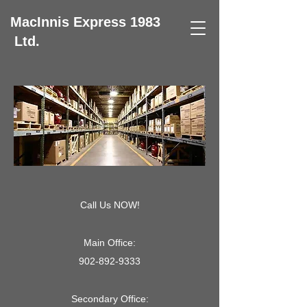
MacInnis Express 1983
Ltd.
Call Us NOW!
Main Office:
902-892-9333
Secondary Office: